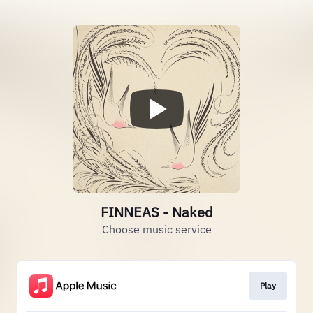
FINNEAS - Naked
Choose music service
Play