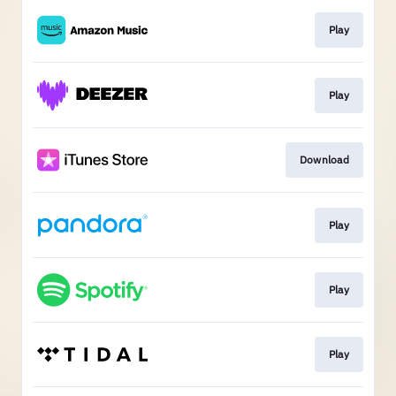
Play
Play
Download
Play
Play
Play