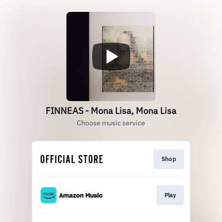
FINNEAS - Mona Lisa, Mona Lisa
Choose music service
Shop
Play