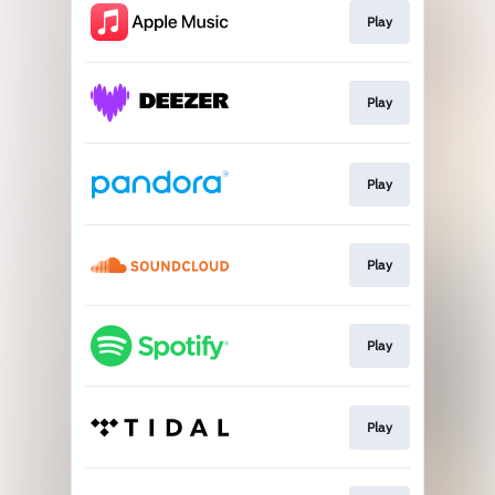
Play
Play
Play
Play
Play
Play